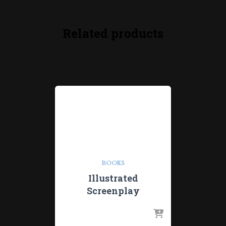
Related products
BOOKS
Illustrated
Screenplay