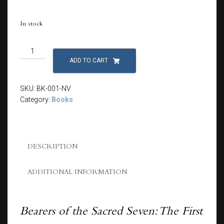
In stock
Bearers
of
ADD TO CART
the
Sacred
SKU:
BK-001-NV
Seven:
Category:
Books
The
First
Quest
quantity
DESCRIPTION
ADDITIONAL INFORMATION
Bearers of the Sacred Seven: The First