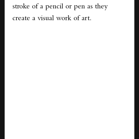
stroke of a pencil or pen as they
create a visual work of art.