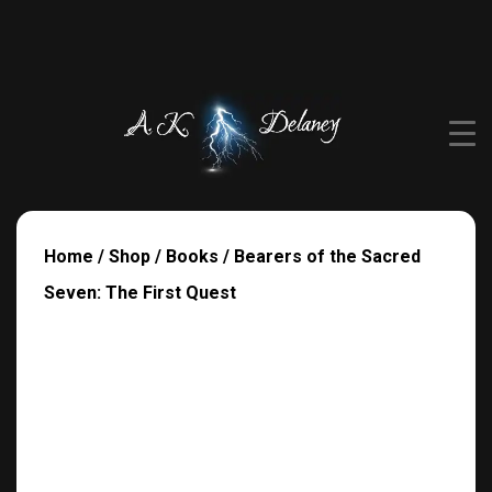
Home
/
Shop
/
Books
/ Bearers of the Sacred
Seven: The First Quest