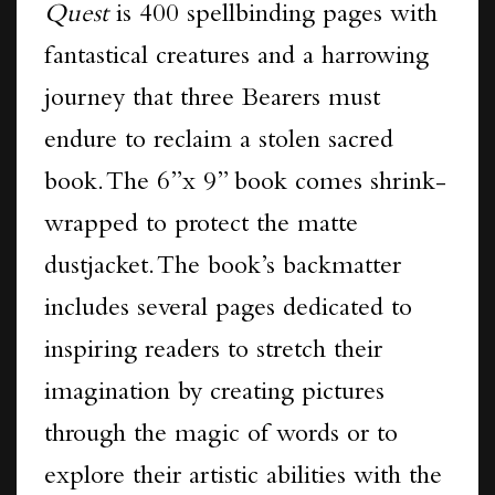
Quest
is 400 spellbinding pages with
fantastical creatures and a harrowing
journey that three Bearers must
endure to reclaim a stolen sacred
book. The 6”x 9” book comes shrink-
wrapped to protect the matte
dustjacket.
The book’s backmatter
includes several pages dedicated to
inspiring readers to stretch their
imagination by creating pictures
through the magic of words or to
explore their artistic abilities with the