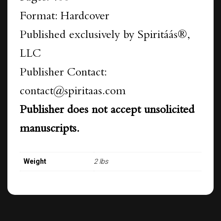
Format: Hardcover
Published exclusively by Spiritáás®,
LLC
Publisher Contact:
contact@spiritaas.com
Publisher does not accept unsolicited
manuscripts.
Weight
2 lbs