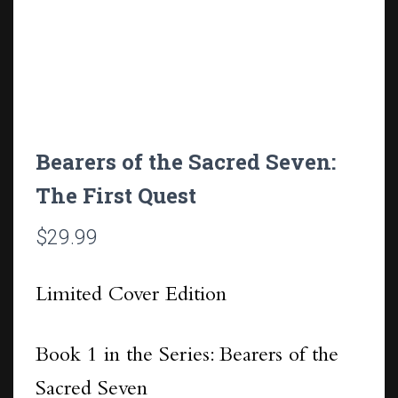
Bearers of the Sacred Seven:
The First Quest
$
29.99
Limited Cover Edition
Book 1 in the Series: Bearers of the
Sacred Seven