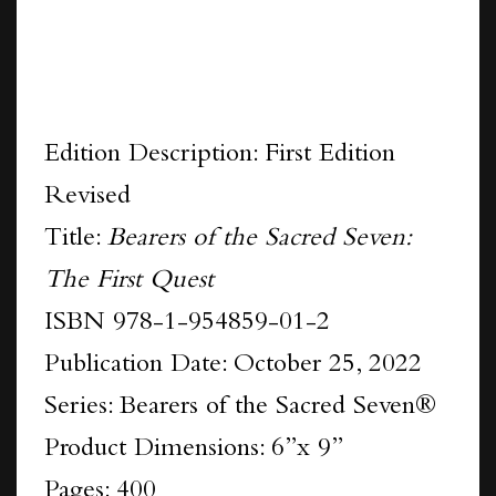
Edition Description: First Edition
Revised
Title:
Bearers of the Sacred Seven:
The First Quest
ISBN 978-1-954859-01-2
Publication Date: October 25, 2022
Series: Bearers of the Sacred Seven®
Product Dimensions: 6”x 9”
Pages: 400