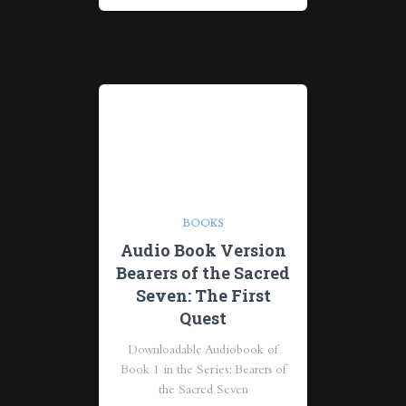
BOOKS
Audio Book Version
Bearers of the Sacred
Seven: The First
Quest
Downloadable Audiobook of
Book 1 in the Series: Bearers of
the Sacred Seven